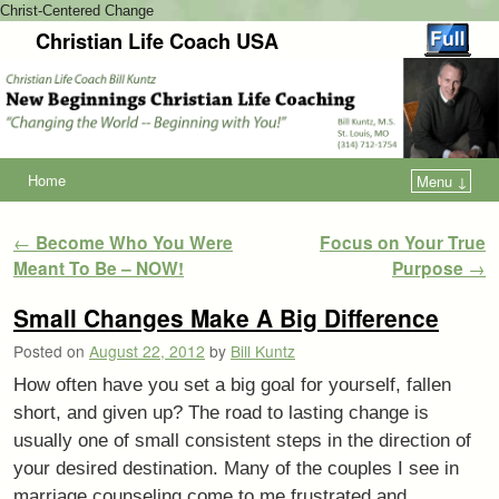
Christ-Centered Change
Christian Life Coach USA
Home
Menu ↓
Post navigation
←
Become Who You Were
Focus on Your True
Meant To Be – NOW!
Purpose
→
Small Changes Make A Big Difference
Posted on
August 22, 2012
by
Bill Kuntz
How often have you set a big goal for yourself, fallen
short, and given up? The road to lasting change is
usually one of small consistent steps in the direction of
your desired destination. Many of the couples I see in
marriage counseling come to me frustrated and