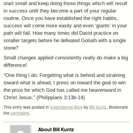
start small and keep doing those things which will result
in success until they become a part of your regular
routine. Once you have established the right habits,
success will come more easily and even ‘giants’ in your
path will fall. How many times did David practice on
smaller targets before he defeated Goliath with a single
stone?
Small changes applied consistently really do make a big
difference!
“One thing I do: Forgetting what is behind and straining
toward what is ahead, I press on toward the goal to win
the prize for which God has called me heavenward in
Christ Jesus.” (Philippians 3:13b-14)
This entry was posted in
Inspirational Blog
by
Bill Kuntz
. Bookmark
the
permalink
.
About Bill Kuntz