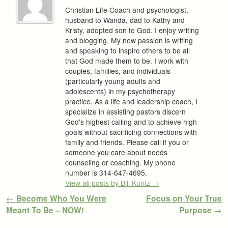
Christian Life Coach and psychologist,
husband to Wanda, dad to Kathy and
Kristy, adopted son to God. I enjoy writing
and blogging. My new passion is writing
and speaking to inspire others to be all
that God made them to be. I work with
couples, families, and individuals
(particularly young adults and
adolescents) in my psychotherapy
practice. As a life and leadership coach, I
specialize in assisting pastors discern
God's highest calling and to achieve high
goals without sacrificing connections with
family and friends. Please call if you or
someone you care about needs
counseling or coaching. My phone
number is 314-647-4695.
View all posts by Bill Kuntz
→
Post navigation
←
Become Who You Were
Focus on Your True
Meant To Be – NOW!
Purpose
→