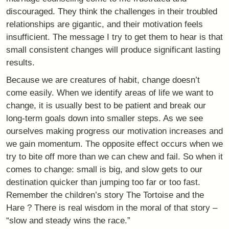
discouraged. They think the challenges in their troubled
relationships are gigantic, and their motivation feels
insufficient. The message I try to get them to hear is that
small consistent changes will produce significant lasting
results.
Because we are creatures of habit, change doesn’t
come easily. When we identify areas of life we want to
change, it is usually best to be patient and break our
long-term goals down into smaller steps. As we see
ourselves making progress our motivation increases and
we gain momentum. The opposite effect occurs when we
try to bite off more than we can chew and fail. So when it
comes to change: small is big, and slow gets to our
destination quicker than jumping too far or too fast.
Remember the children’s story The Tortoise and the
Hare ? There is real wisdom in the moral of that story –
“slow and steady wins the race.”