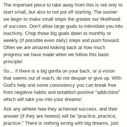
The important piece to take away from this is not only to
start small, but also to not put off starting. The sooner
we begin to make small steps the greater our likelihood
of success. Don’t allow large goals to intimidate you into
inactivity. Chop those big goals down to monthly or
weekly (if possible even daily) steps and push forward.
Often we are amazed looking back at how much
progress we have made when we follow this basic
principle!
So… if there is a big gorilla on your back, or a vision
that seems out of reach, do not despair or give up. With
God’s help and some consistency you can break free
from negative habits and establish positive “addictions”
which will take you into your dreams!
Ask any athlete how they achieved success, and their
answer (if they are honest) will be “practice, practice,
practice.” There is nothing wrong with big dreams, just