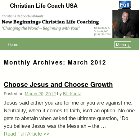
Christian Life Coach USA
Home
Menu ↓
Monthly Archives:
March 2012
Choose Jesus and Choose Growth
Posted on
March 20, 2012
by
Bill Kuntz
Jesus said either you are for me or you are against me.
Neutrality, when it comes to faith, isn’t an option. No one
gets to abstain when asked the ultimate question, “Do
you believe Jesus was the Messiah – the …
Read Full Article >>