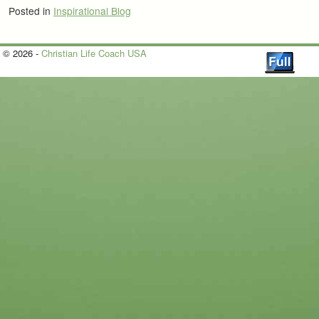
Posted in
Inspirational Blog
© 2026 -
Christian Life Coach USA