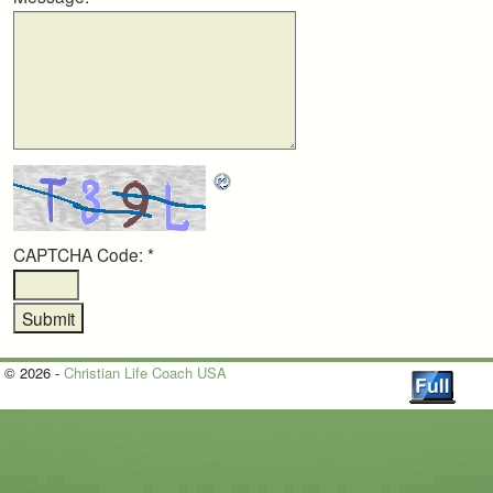
CAPTCHA Code:
*
© 2026 -
Christian Life Coach USA