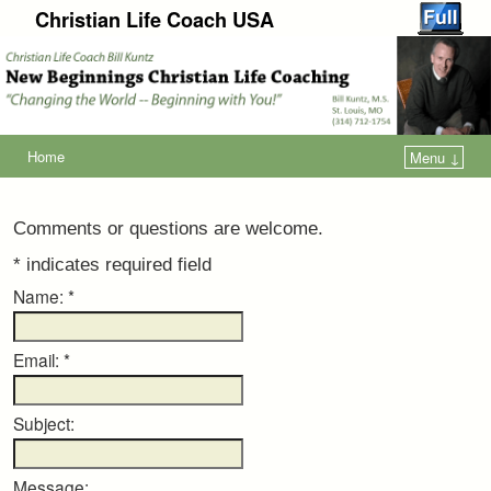
Christian Life Coach USA
Home
Menu ↓
Comments or questions are welcome.
*
indicates required field
Name:
*
Email:
*
Subject:
Message: