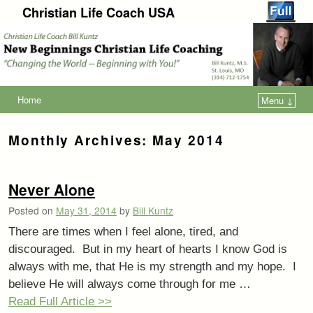
Christian Life Coach USA
Home
Menu ↓
Monthly Archives:
May 2014
Never Alone
Posted on
May 31, 2014
by
Bill Kuntz
There are times when I feel alone, tired, and
discouraged. But in my heart of hearts I know God is
always with me, that He is my strength and my hope. I
believe He will always come through for me …
Read Full Article >>