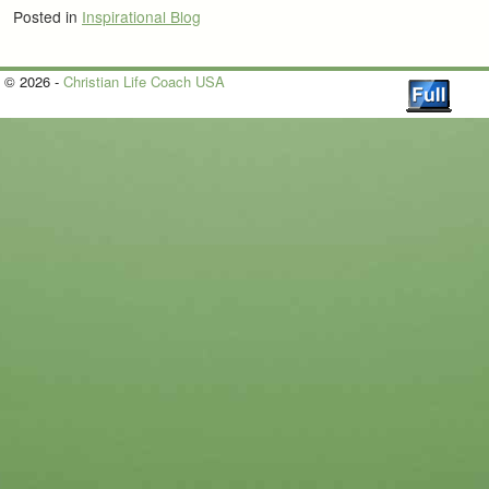
Posted in
Inspirational Blog
© 2026 -
Christian Life Coach USA