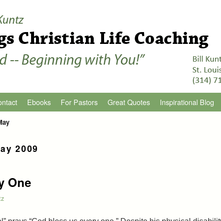
ntact
Ebooks
For Pastors
Great Quotes
Inspirational Blog
May
ay 2009
y One
tz