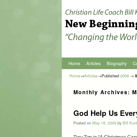
Home
Skip to primary content
Skip to secondary content
Articles
Biography
Co
Home
→
Articles
→Published
2009
→
Monthly Archives:
M
God Help Us Ever
Posted on
May 18, 2009
by
Bill Kun