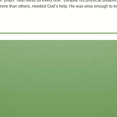
” prays “God bless us every one.” Despite his physical disability
, more than others, needed God’s help. He was wise enough to 