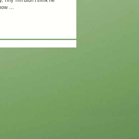
, Tiny Tim didn’t think he
know …