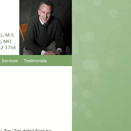
Services
Testimonials