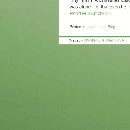
Tiny Tim in “A Christmas Carol
was alone – or that even he
Read Full Article >>
Posted in
Inspirational Blog
© 2026 -
Christian Life Coach USA