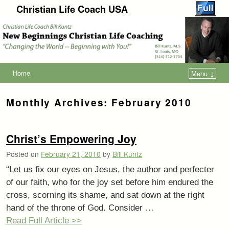
Christian Life Coach USA
Home
Menu ↓
Monthly Archives:
February 2010
Christ’s Empowering Joy
Posted on
February 21, 2010
by
Bill Kuntz
“Let us fix our eyes on Jesus, the author and perfecter
of our faith, who for the joy set before him endured the
cross, scorning its shame, and sat down at the right
hand of the throne of God. Consider …
Read Full Article >>