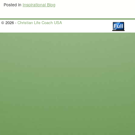
Posted in
Inspirational Blog
© 2026 -
Christian Life Coach USA