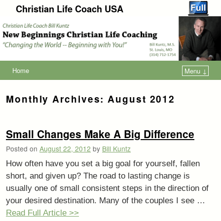
Christian Life Coach USA
Home
Menu ↓
Monthly Archives:
August 2012
Small Changes Make A Big Difference
Posted on
August 22, 2012
by
Bill Kuntz
How often have you set a big goal for yourself, fallen
short, and given up? The road to lasting change is
usually one of small consistent steps in the direction of
your desired destination. Many of the couples I see …
Read Full Article >>