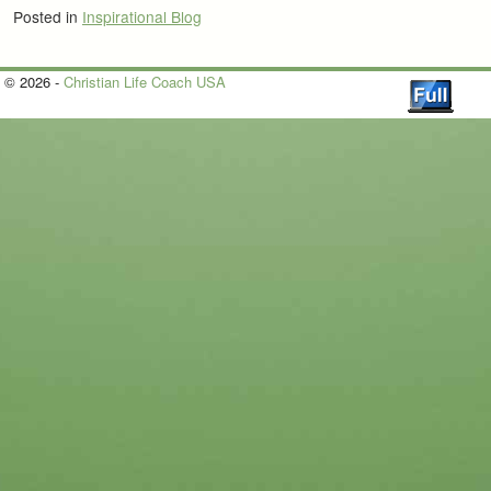
Posted in
Inspirational Blog
© 2026 -
Christian Life Coach USA