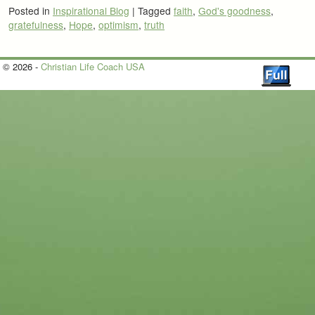
Posted in
Inspirational Blog
|
Tagged
faith
,
God's goodness
,
gratefulness
,
Hope
,
optimism
,
truth
© 2026 -
Christian Life Coach USA