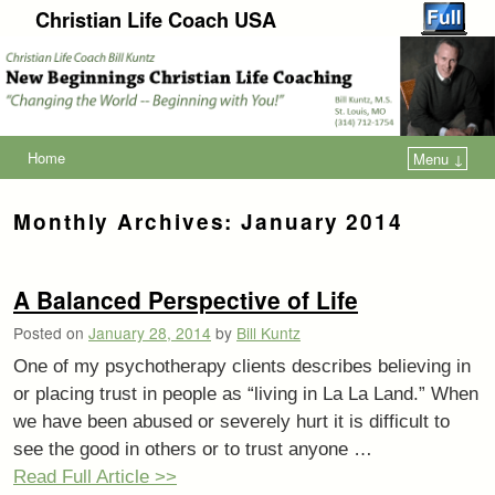
Christian Life Coach USA
Home
Menu ↓
Monthly Archives:
January 2014
A Balanced Perspective of Life
Posted on
January 28, 2014
by
Bill Kuntz
One of my psychotherapy clients describes believing in
or placing trust in people as “living in La La Land.” When
we have been abused or severely hurt it is difficult to
see the good in others or to trust anyone …
Read Full Article >>