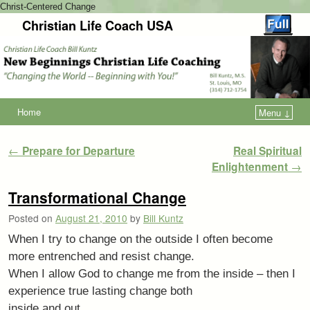
Christ-Centered Change
Christian Life Coach USA
Home
Menu ↓
Post navigation
←
Prepare for Departure
Real Spiritual
Enlightenment
→
Transformational Change
Posted on
August 21, 2010
by
Bill Kuntz
When I try to change on the outside I often become
more entrenched and resist change.
When I allow God to change me from the inside – then I
experience true lasting change both
inside and out.