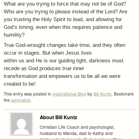
What are you trying to force that may not be of God?
Who are you trying to please instead of the Lord? Are
you trusting the Holy Spirit to lead, and allowing for
God’s timing, even when this requires patience and
humility?
True God-wrought changes take time, and they often
occur in stages. But when Jesus lives
within us and He is our guiding light, darkness must
recede as God produces true inner
transformation and empowers us to be all we were
created to be!
This entry was posted in
Inspirational Blog
by
Bill Kuntz
. Bookmark
the
permalink
.
About Bill Kuntz
Christian Life Coach and psychologist,
husband to Wanda, dad to Kathy and