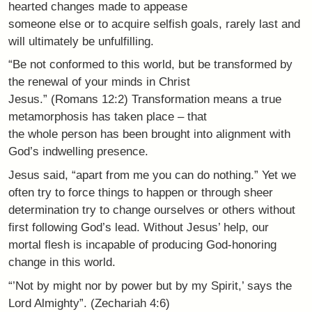
hearted changes made to appease
someone else or to acquire selfish goals, rarely last and
will ultimately be unfulfilling.
“Be not conformed to this world, but be transformed by
the renewal of your minds in Christ
Jesus.” (Romans 12:2) Transformation means a true
metamorphosis has taken place – that
the whole person has been brought into alignment with
God’s indwelling presence.
Jesus said, “apart from me you can do nothing.” Yet we
often try to force things to happen or through sheer
determination try to change ourselves or others without
first following God’s lead. Without Jesus’ help, our
mortal flesh is incapable of producing God-honoring
change in this world.
“’Not by might nor by power but by my Spirit,’ says the
Lord Almighty”. (Zechariah 4:6)