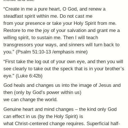
“Create in me a pure heart, O God, and renew a
steadfast spirit within me. Do not cast me
from your presence or take your Holy Spirit from me.
Restore to me the joy of your salvation and grant me a
willing spirit, to sustain me. Then I will teach
transgressors your ways, and sinners will turn back to
you.” (Psalm 51:10-13 /emphasis mine)
“First take the log out of your own eye, and then you will
see clearly to take out the speck that is in your brother’s
eye.” (Luke 6:42b)
God heals and changes us into the image of Jesus and
then (only by God’s power within us)
we can change the world.
Genuine heart and mind changes – the kind only God
can effect in us (by the Holy Spirit) is
what Christ-centered change requires. Superficial half-