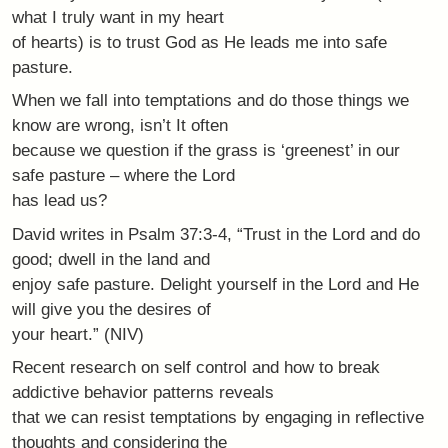
what I truly want in my heart
of hearts) is to trust God as He leads me into safe
pasture.
When we fall into temptations and do those things we
know are wrong, isn’t It often
because we question if the grass is ‘greenest’ in our
safe pasture – where the Lord
has lead us?
David writes in Psalm 37:3-4, “Trust in the Lord and do
good; dwell in the land and
enjoy safe pasture. Delight yourself in the Lord and He
will give you the desires of
your heart.” (NIV)
Recent research on self control and how to break
addictive behavior patterns reveals
that we can resist temptations by engaging in reflective
thoughts and considering the