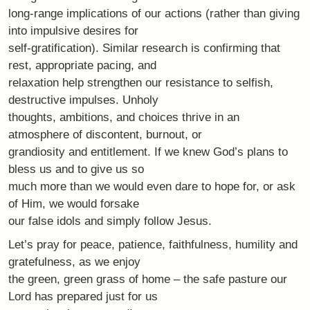
long-range implications of our actions (rather than giving
into impulsive desires for
self-gratification). Similar research is confirming that
rest, appropriate pacing, and
relaxation help strengthen our resistance to selfish,
destructive impulses. Unholy
thoughts, ambitions, and choices thrive in an
atmosphere of discontent, burnout, or
grandiosity and entitlement. If we knew God’s plans to
bless us and to give us so
much more than we would even dare to hope for, or ask
of Him, we would forsake
our false idols and simply follow Jesus.
Let’s pray for peace, patience, faithfulness, humility and
gratefulness, as we enjoy
the green, green grass of home – the safe pasture our
Lord has prepared just for us