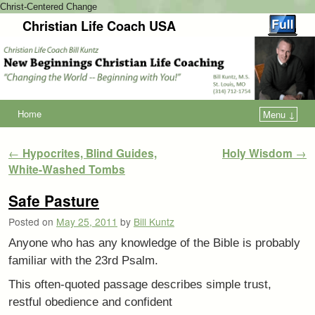
Christ-Centered Change
Christian Life Coach USA
Home
Menu ↓
Post navigation
←
Hypocrites, Blind Guides,
Holy Wisdom
→
White-Washed Tombs
Safe Pasture
Posted on
May 25, 2011
by
Bill Kuntz
Anyone who has any knowledge of the Bible is probably
familiar with the 23rd Psalm.
This often-quoted passage describes simple trust,
restful obedience and confident