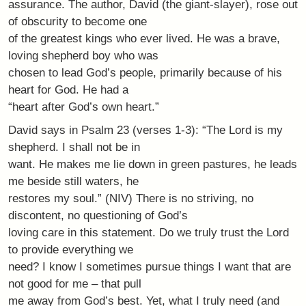
assurance. The author, David (the giant-slayer), rose out
of obscurity to become one
of the greatest kings who ever lived. He was a brave,
loving shepherd boy who was
chosen to lead God’s people, primarily because of his
heart for God. He had a
“heart after God’s own heart.”
David says in Psalm 23 (verses 1-3): “The Lord is my
shepherd. I shall not be in
want. He makes me lie down in green pastures, he leads
me beside still waters, he
restores my soul.” (NIV) There is no striving, no
discontent, no questioning of God’s
loving care in this statement. Do we truly trust the Lord
to provide everything we
need? I know I sometimes pursue things I want that are
not good for me – that pull
me away from God’s best. Yet, what I truly need (and