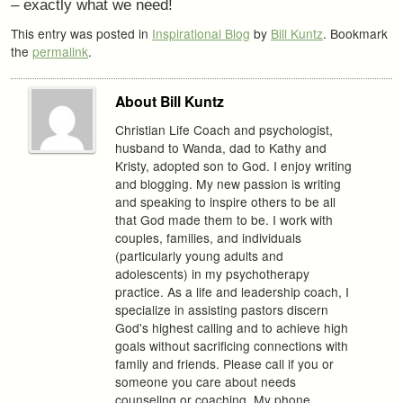
– exactly what we need!
This entry was posted in
Inspirational Blog
by
Bill Kuntz
. Bookmark
the
permalink
.
About Bill Kuntz
Christian Life Coach and psychologist,
husband to Wanda, dad to Kathy and
Kristy, adopted son to God. I enjoy writing
and blogging. My new passion is writing
and speaking to inspire others to be all
that God made them to be. I work with
couples, families, and individuals
(particularly young adults and
adolescents) in my psychotherapy
practice. As a life and leadership coach, I
specialize in assisting pastors discern
God's highest calling and to achieve high
goals without sacrificing connections with
family and friends. Please call if you or
someone you care about needs
counseling or coaching. My phone