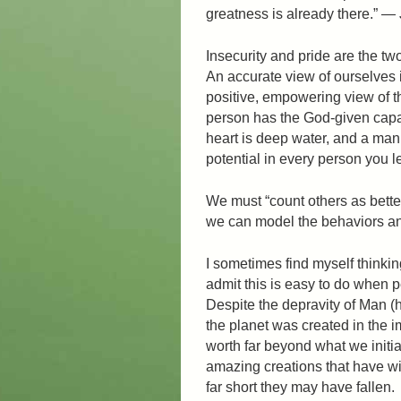
greatness is already there.” 
Insecurity and pride are the tw
An accurate view of ourselves 
positive, empowering view of 
person has the God-given capa
heart is deep water, and a man
potential in every person you 
We must “count others as bette
we can model the behaviors and
I sometimes find myself thinki
admit this is easy to do when p
Despite the depravity of Man 
the planet was created in the 
worth far beyond what we initia
amazing creations that have wi
far short they may have fallen.