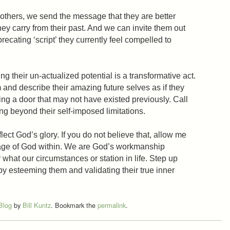
others, we send the message that they are better
ey carry from their past. And we can invite them out
precating ‘script’ they currently feel compelled to
 their un-actualized potential is a transformative act.
 and describe their amazing future selves as if they
ing a door that may not have existed previously. Call
ng beyond their self-imposed limitations.
lect God’s glory. If you do not believe that, allow me
mage of God within. We are God’s workmanship
 what our circumstances or station in life. Step up
by esteeming them and validating their true inner
 Blog
by
Bill Kuntz
. Bookmark the
permalink
.