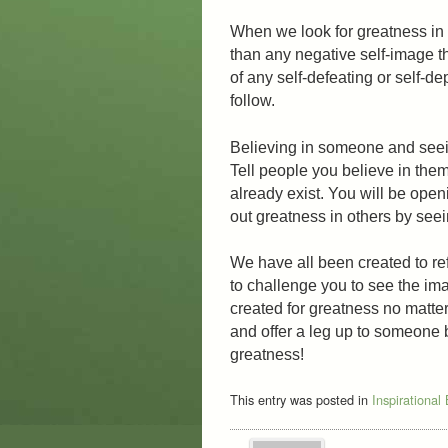
When we look for greatness in 
than any negative self-image th
of any self-defeating or self-de
follow.
Believing in someone and seeing
Tell people you believe in them
already exist. You will be open
out greatness in others by seei
We have all been created to ref
to challenge you to see the i
created for greatness no matter
and offer a leg up to someone 
greatness!
This entry was posted in
Inspirational