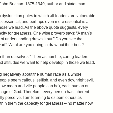
— John Buchan, 1875-1940, author and statesman
o dysfunction poles to which all leaders are vulnerable.
is essential, and perhaps even more essential is a
those we lead. As the above quote suggests, every
city for greatness. One wise proverb says: “A man’s
 of understanding draws it out.” Do you see the
lead? What are you doing to draw out their best?
r than ourselves.” Then as humble, caring leaders
 attitudes we want to help develop in those we lead.
ng negatively about the human race as a whole. I
eople seem callous, selfish, and even downright evil.
(how mean and vile people can be), each human on
image of God. Therefore, every person has inherent
lly perceive. I am learning to esteem others as
thin them the capacity for greatness – no matter how