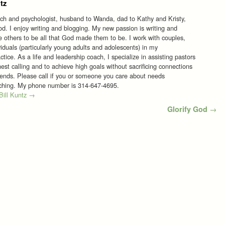
tz
ach and psychologist, husband to Wanda, dad to Kathy and Kristy,
d. I enjoy writing and blogging. My new passion is writing and
re others to be all that God made them to be. I work with couples,
viduals (particularly young adults and adolescents) in my
tice. As a life and leadership coach, I specialize in assisting pastors
est calling and to achieve high goals without sacrificing connections
riends. Please call if you or someone you care about needs
aching. My phone number is 314-647-4695.
 Bill Kuntz
→
Glorify God
→