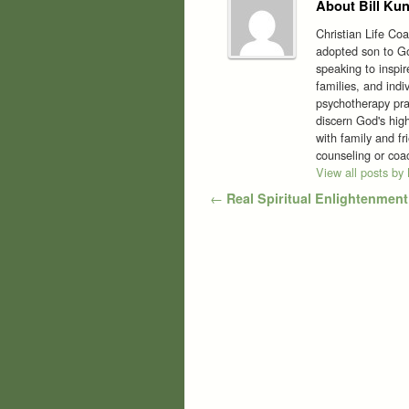
About Bill Kun
Christian Life Co
adopted son to Go
speaking to inspi
families, and indi
psychotherapy prac
discern God's high
with family and f
counseling or co
View all posts by
Post navigation
←
Real Spiritual Enlightenment