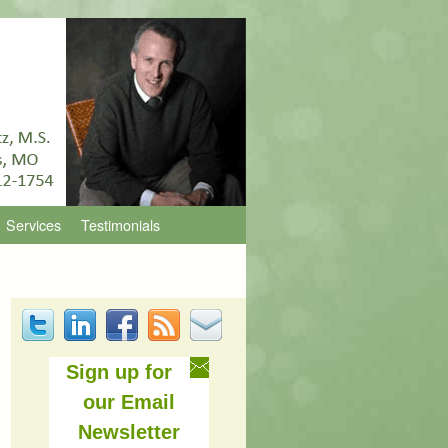
Services
Testimonials
Sign up for
our Email
Newsletter