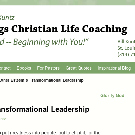
ntact
Ebooks
For Pastors
Great Quotes
Inspirational Blog
Other Esteem & Transformational Leadership
Glorify God
→
ansformational Leadership
untz
 put greatness into people, but to elicit it, for the