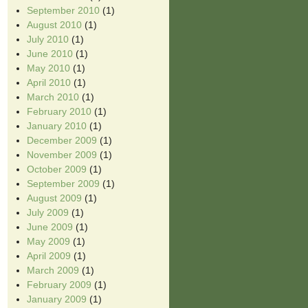
September 2010
(1)
August 2010
(1)
July 2010
(1)
June 2010
(1)
May 2010
(1)
April 2010
(1)
March 2010
(1)
February 2010
(1)
January 2010
(1)
December 2009
(1)
November 2009
(1)
October 2009
(1)
September 2009
(1)
August 2009
(1)
July 2009
(1)
June 2009
(1)
May 2009
(1)
April 2009
(1)
March 2009
(1)
February 2009
(1)
January 2009
(1)