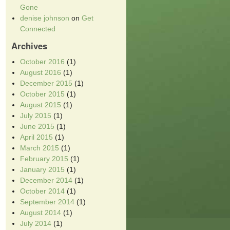
Gone
denise johnson
on
Get
Connected
Archives
October 2016
(1)
August 2016
(1)
December 2015
(1)
October 2015
(1)
August 2015
(1)
July 2015
(1)
June 2015
(1)
April 2015
(1)
March 2015
(1)
February 2015
(1)
January 2015
(1)
December 2014
(1)
October 2014
(1)
September 2014
(1)
August 2014
(1)
July 2014
(1)