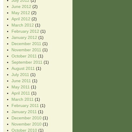
July 2012
(2)
June 2012
(2)
May 2012
(2)
April 2012
(2)
March 2012
(1)
February 2012
(1)
January 2012
(1)
December 2011
(1)
November 2011
(1)
October 2011
(1)
September 2011
(1)
August 2011
(1)
July 2011
(1)
June 2011
(1)
May 2011
(1)
April 2011
(1)
March 2011
(1)
February 2011
(1)
January 2011
(1)
December 2010
(1)
November 2010
(1)
October 2010
(1)