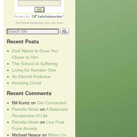
For
Email Marketing
you can trust
Recent Posts
God Wants to Draw You
Closer to Him
The School of Suffering
Living for Number One
An Eternal Embrace
Knowing Christ
Recent Comments
Bill Kuntz
on
Get Connected
Pamela Hines
on
A Balanced
Perspective of Life
Pamela Hines
on
Live Free
From Anxiety
Michael Neace
on
When I’m