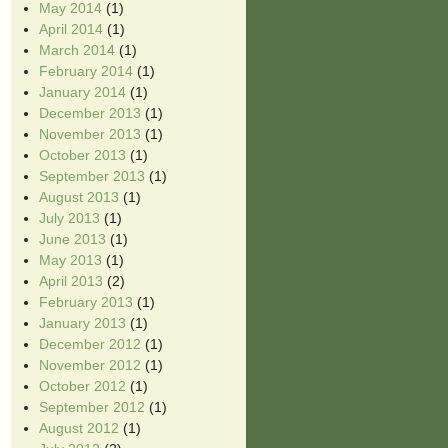
May 2014
(1)
April 2014
(1)
March 2014
(1)
February 2014
(1)
January 2014
(1)
December 2013
(1)
November 2013
(1)
October 2013
(1)
September 2013
(1)
August 2013
(1)
July 2013
(1)
June 2013
(1)
May 2013
(1)
April 2013
(2)
February 2013
(1)
January 2013
(1)
December 2012
(1)
November 2012
(1)
October 2012
(1)
September 2012
(1)
August 2012
(1)