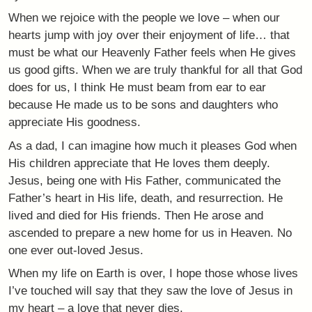
When we rejoice with the people we love – when our
hearts jump with joy over their enjoyment of life… that
must be what our Heavenly Father feels when He gives
us good gifts. When we are truly thankful for all that God
does for us, I think He must beam from ear to ear
because He made us to be sons and daughters who
appreciate His goodness.
As a dad, I can imagine how much it pleases God when
His children appreciate that He loves them deeply.
Jesus, being one with His Father, communicated the
Father’s heart in His life, death, and resurrection. He
lived and died for His friends. Then He arose and
ascended to prepare a new home for us in Heaven. No
one ever out-loved Jesus.
When my life on Earth is over, I hope those whose lives
I’ve touched will say that they saw the love of Jesus in
my heart – a love that never dies.