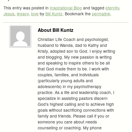
This entry was posted in
Inspirational Blog
and tagged
eternity
,
Jesus
,
legacy
,
love
by
Bill Kuntz
. Bookmark the
permalink
.
About Bill Kuntz
Christian Life Coach and psychologist,
husband to Wanda, dad to Kathy and
Kristy, adopted son to God. I enjoy writing
and blogging. My new passion is writing
and speaking to inspire others to be all
that God made them to be. I work with
couples, families, and individuals
(particularly young adults and
adolescents) in my psychotherapy
practice. As a life and leadership coach, I
specialize in assisting pastors discern
God's highest calling and to achieve high
goals without sacrificing connections with
family and friends. Please call if you or
someone you care about needs
counseling or coaching. My phone