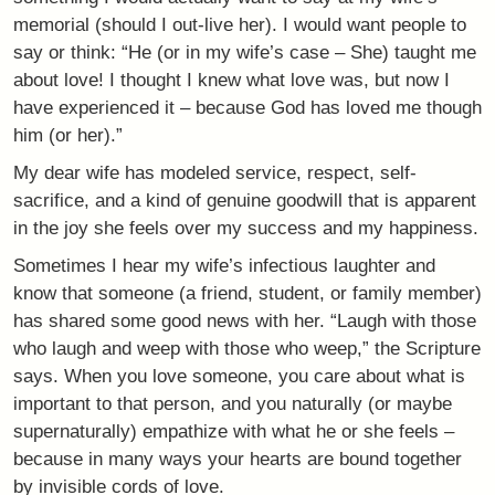
memorial (should I out-live her). I would want people to
say or think: “He (or in my wife’s case – She) taught me
about love! I thought I knew what love was, but now I
have experienced it – because God has loved me though
him (or her).”
My dear wife has modeled service, respect, self-
sacrifice, and a kind of genuine goodwill that is apparent
in the joy she feels over my success and my happiness.
Sometimes I hear my wife’s infectious laughter and
know that someone (a friend, student, or family member)
has shared some good news with her. “Laugh with those
who laugh and weep with those who weep,” the Scripture
says. When you love someone, you care about what is
important to that person, and you naturally (or maybe
supernaturally) empathize with what he or she feels –
because in many ways your hearts are bound together
by invisible cords of love.