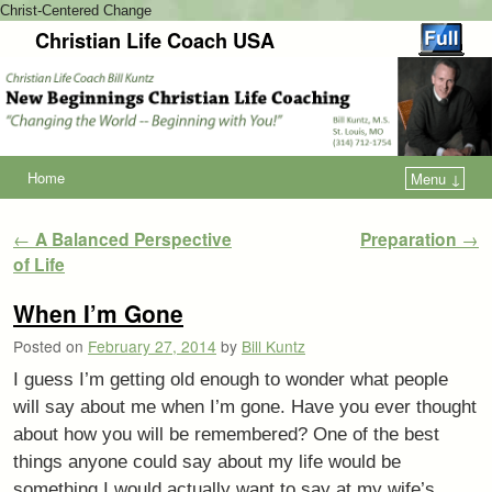
Christ-Centered Change
Christian Life Coach USA
Home
Menu ↓
Post navigation
←
A Balanced Perspective
Preparation
→
of Life
When I’m Gone
Posted on
February 27, 2014
by
Bill Kuntz
I guess I’m getting old enough to wonder what people
will say about me when I’m gone. Have you ever thought
about how you will be remembered? One of the best
things anyone could say about my life would be
something I would actually want to say at my wife’s