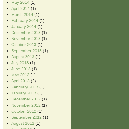
May 2014
(1)
April 2014
(1)
March 2014
(1)
February 2014
(1)
January 2014
(1)
December 2013
(1)
November 2013
(1)
October 2013
(1)
September 2013
(1)
August 2013
(1)
July 2013
(1)
June 2013
(1)
May 2013
(1)
April 2013
(2)
February 2013
(1)
January 2013
(1)
December 2012
(1)
November 2012
(1)
October 2012
(1)
September 2012
(1)
August 2012
(1)