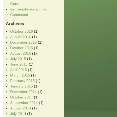
Gone
denise johnson
on
Get
Connected
Archives
October 2016
(1)
August 2016
(1)
December 2015
(1)
October 2015
(1)
August 2015
(1)
July 2015
(1)
June 2015
(1)
April 2015
(1)
March 2015
(1)
February 2015
(1)
January 2015
(1)
December 2014
(1)
October 2014
(1)
September 2014
(1)
August 2014
(1)
July 2014
(1)