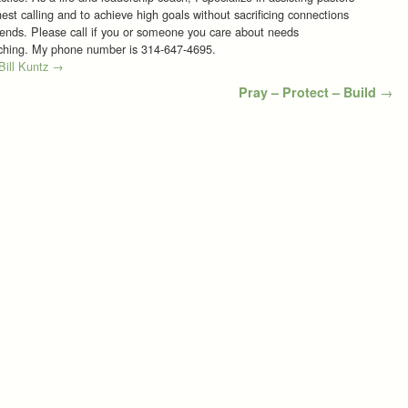
est calling and to achieve high goals without sacrificing connections
riends. Please call if you or someone you care about needs
aching. My phone number is 314-647-4695.
 Bill Kuntz
→
Pray – Protect – Build
→