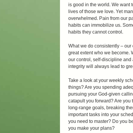
is good in the world. We want 
lives of those we love. Yet many 
overwhelmed. Pain from our pas
habits can immobilize us. Some 
habits they cannot control.
What we do consistently – our 
great extent who we become. W
our control, self-discipline and
integrity will always lead to gr
Take a look at your weekly sch
things? Are you spending adequ
pursuing your God-given callin
catapult you forward? Are you t
long-range goals, breaking the
important tasks into your sche
you need to master? Do you be
you make your plans?