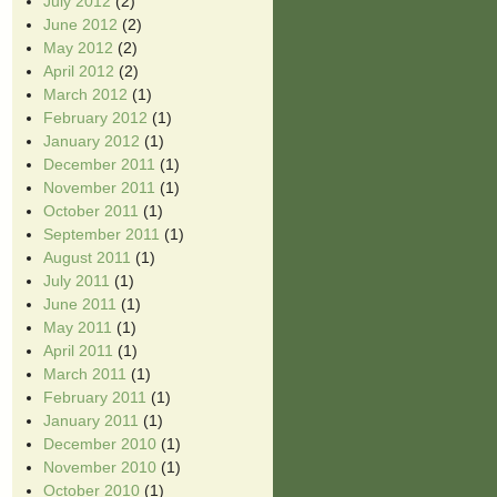
July 2012
(2)
June 2012
(2)
May 2012
(2)
April 2012
(2)
March 2012
(1)
February 2012
(1)
January 2012
(1)
December 2011
(1)
November 2011
(1)
October 2011
(1)
September 2011
(1)
August 2011
(1)
July 2011
(1)
June 2011
(1)
May 2011
(1)
April 2011
(1)
March 2011
(1)
February 2011
(1)
January 2011
(1)
December 2010
(1)
November 2010
(1)
October 2010
(1)