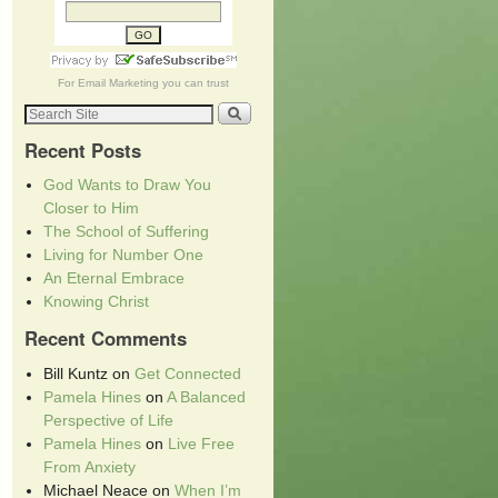
For
Email Marketing
you can trust
Recent Posts
God Wants to Draw You
Closer to Him
The School of Suffering
Living for Number One
An Eternal Embrace
Knowing Christ
Recent Comments
Bill Kuntz
on
Get Connected
Pamela Hines
on
A Balanced
Perspective of Life
Pamela Hines
on
Live Free
From Anxiety
Michael Neace
on
When I’m