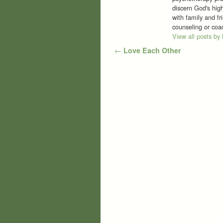
discern God's high
with family and f
counseling or co
View all posts by
Post navigation
←
Love Each Other