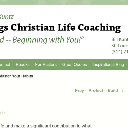
ntact
Ebooks
For Pastors
Great Quotes
Inspirational Blog
Master Your Habits
Pray – Protect – Build
→
untz
ife and make a significant contribution to what