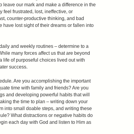
to leave our mark and make a difference in the
feel frustrated, lost, ineffective, or
t, counter-productive thinking, and bad
have lost sight of their dreams or fallen into
daily and weekly routines – determine to a
hile many forces affect us that are beyond
 a life of purposeful choices lived out with
eater success.
edule. Are you accomplishing the important
ate time with family and friends? Are you
gs and developing powerful habits that will
aking the time to plan – writing down your
m into small doable steps, and writing these
dule? What distractions or negative habits do
gin each day with God and listen to Him as