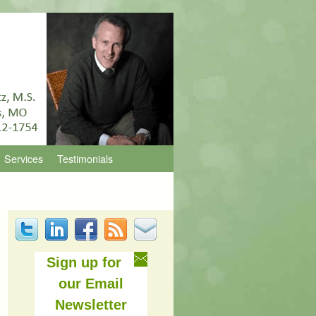
Services
Testimonials
Sign up for
our Email
Newsletter