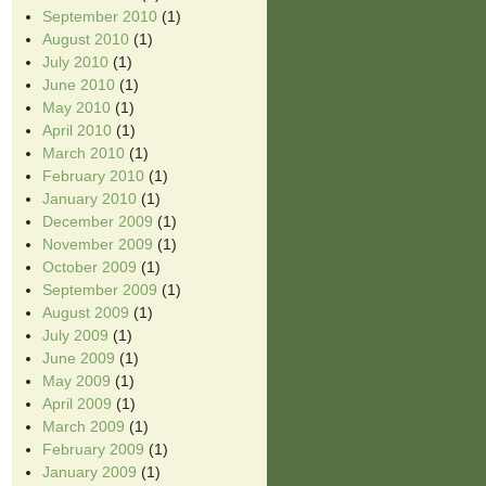
September 2010
(1)
August 2010
(1)
July 2010
(1)
June 2010
(1)
May 2010
(1)
April 2010
(1)
March 2010
(1)
February 2010
(1)
January 2010
(1)
December 2009
(1)
November 2009
(1)
October 2009
(1)
September 2009
(1)
August 2009
(1)
July 2009
(1)
June 2009
(1)
May 2009
(1)
April 2009
(1)
March 2009
(1)
February 2009
(1)
January 2009
(1)