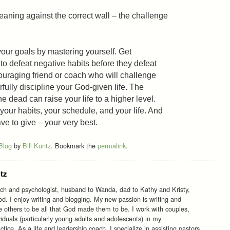
leaning against the correct wall – the challenge
our goals by mastering yourself. Get
o defeat negative habits before they defeat
uraging friend or coach who will challenge
rfully discipline your God-given life. The
e dead can raise your life to a higher level.
 your habits, your schedule, and your life. And
ve to give – your very best.
 Blog
by
Bill Kuntz
. Bookmark the
permalink
.
tz
ach and psychologist, husband to Wanda, dad to Kathy and Kristy,
d. I enjoy writing and blogging. My new passion is writing and
re others to be all that God made them to be. I work with couples,
viduals (particularly young adults and adolescents) in my
tice. As a life and leadership coach, I specialize in assisting pastors