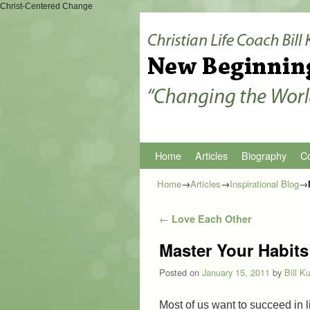
Christ-Centered Change
Home
Skip to primary content
Skip to secondary content
Articles
Biography
Co
Home
→
Articles
→
Inspirational Blog
→
Post navigation
←
Love Each Other
Master Your Habits
Posted on
January 15, 2011
by
Bill K
Most of us want to succeed in l