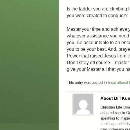
Is the ladder you are climbing 
you were created to conquer?
Master your time and achieve y
whatever assistance you need t
you. Be accountable to an enco
you to be your best. And, praye
Power that raised Jesus from th
Don’t stray off course – master
give your Master all that you ha
This entry was posted in
Inspirational
About Bill Kun
Christian Life Co
adopted son to Go
speaking to inspi
families, and indi
psychotherapy prac