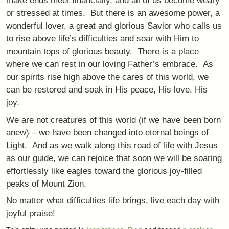
make ends meet financially, and all of us become weary
or stressed at times. But there is an awesome power, a
wonderful lover, a great and glorious Savior who calls us
to rise above life’s difficulties and soar with Him to
mountain tops of glorious beauty. There is a place
where we can rest in our loving Father’s embrace. As
our spirits rise high above the cares of this world, we
can be restored and soak in His peace, His love, His
joy.
We are not creatures of this world (if we have been born
anew) – we have been changed into eternal beings of
Light. And as we walk along this road of life with Jesus
as our guide, we can rejoice that soon we will be soaring
effortlessly like eagles toward the glorious joy-filled
peaks of Mount Zion.
No matter what difficulties life brings, live each day with
joyful praise!