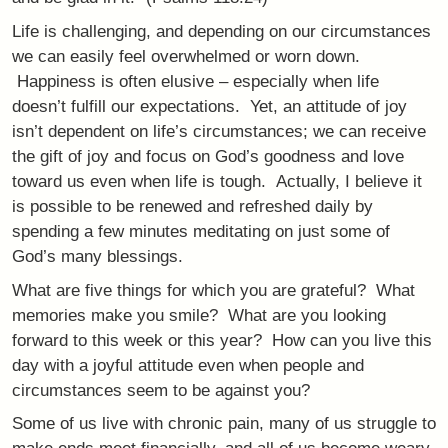
Life is challenging, and depending on our circumstances
we can easily feel overwhelmed or worn down.
Happiness is often elusive – especially when life
doesn’t fulfill our expectations. Yet, an attitude of joy
isn’t dependent on life’s circumstances; we can receive
the gift of joy and focus on God’s goodness and love
toward us even when life is tough. Actually, I believe it
is possible to be renewed and refreshed daily by
spending a few minutes meditating on just some of
God’s many blessings.
What are five things for which you are grateful? What
memories make you smile? What are you looking
forward to this week or this year? How can you live this
day with a joyful attitude even when people and
circumstances seem to be against you?
Some of us live with chronic pain, many of us struggle to