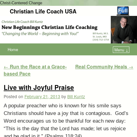
Christ-Centered Change
Christian Life Coach USA
Home
Menu ↓
Post navigation
←
Run the Race at a Grace-
Real Community Heals
→
based Pace
Live with Joyful Praise
Posted on
February 21, 2013
by
Bill Kuntz
A popular preacher who is known for his smile says
Christians should have a joy that is contagious. God’s
Word encourages us to be thankful for each new day:
“This is the day that the Lord has made; let us rejoice
and be glad in it.” (Psalms 118:24)