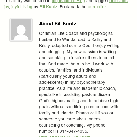
This entry was posted in
Inspirational Blog
and tagged
blessings
,
joy
,
joyful living
by
Bill Kuntz
. Bookmark the
permalink
.
About Bill Kuntz
Christian Life Coach and psychologist,
husband to Wanda, dad to Kathy and
Kristy, adopted son to God. I enjoy writing
and blogging. My new passion is writing
and speaking to inspire others to be all
that God made them to be. I work with
couples, families, and individuals
(particularly young adults and
adolescents) in my psychotherapy
practice. As a life and leadership coach, I
specialize in assisting pastors discern
God's highest calling and to achieve high
goals without sacrificing connections with
family and friends. Please call if you or
someone you care about needs
counseling or coaching. My phone
number is 314-647-4695.