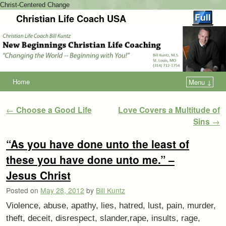
Christ-Centered Change
Christian Life Coach USA
Home
Menu ↓
Post navigation
←
Choose a Good Life
Love Covers a Multitude of
Sins
→
“As you have done unto the least of
these you have done unto me.” –
Jesus Christ
Posted on
May 28, 2012
by
Bill Kuntz
Violence, abuse, apathy, lies, hatred, lust, pain, murder,
theft, deceit, disrespect, slander,rape, insults, rage,