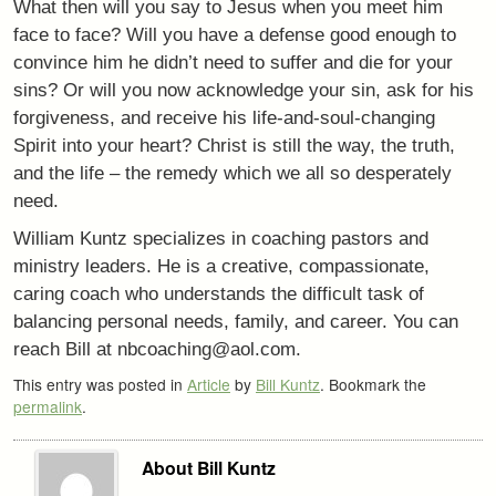
What then will you say to Jesus when you meet him
face to face? Will you have a defense good enough to
convince him he didn’t need to suffer and die for your
sins? Or will you now acknowledge your sin, ask for his
forgiveness, and receive his life-and-soul-changing
Spirit into your heart? Christ is still the way, the truth,
and the life – the remedy which we all so desperately
need.
William Kuntz specializes in coaching pastors and
ministry leaders. He is a creative, compassionate,
caring coach who understands the difficult task of
balancing personal needs, family, and career. You can
reach Bill at nbcoaching@aol.com.
This entry was posted in
Article
by
Bill Kuntz
. Bookmark the
permalink
.
About Bill Kuntz