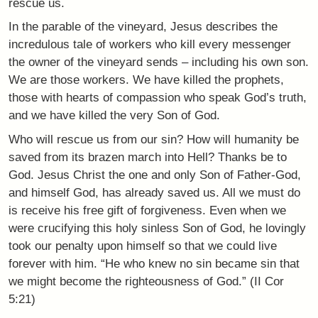
rescue us.
In the parable of the vineyard, Jesus describes the
incredulous tale of workers who kill every messenger
the owner of the vineyard sends – including his own son.
We are those workers. We have killed the prophets,
those with hearts of compassion who speak God’s truth,
and we have killed the very Son of God.
Who will rescue us from our sin? How will humanity be
saved from its brazen march into Hell? Thanks be to
God. Jesus Christ the one and only Son of Father-God,
and himself God, has already saved us. All we must do
is receive his free gift of forgiveness. Even when we
were crucifying this holy sinless Son of God, he lovingly
took our penalty upon himself so that we could live
forever with him. “He who knew no sin became sin that
we might become the righteousness of God.” (II Cor
5:21)