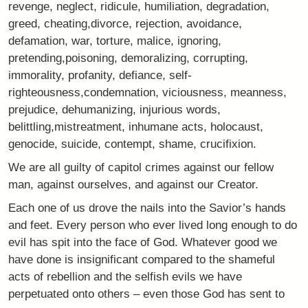
revenge, neglect, ridicule, humiliation, degradation,
greed, cheating,divorce, rejection, avoidance,
defamation, war, torture, malice, ignoring,
pretending,poisoning, demoralizing, corrupting,
immorality, profanity, defiance, self-
righteousness,condemnation, viciousness, meanness,
prejudice, dehumanizing, injurious words,
belittling,mistreatment, inhumane acts, holocaust,
genocide, suicide, contempt, shame, crucifixion.
We are all guilty of capitol crimes against our fellow
man, against ourselves, and against our Creator.
Each one of us drove the nails into the Savior’s hands
and feet. Every person who ever lived long enough to do
evil has spit into the face of God. Whatever good we
have done is insignificant compared to the shameful
acts of rebellion and the selfish evils we have
perpetuated onto others – even those God has sent to