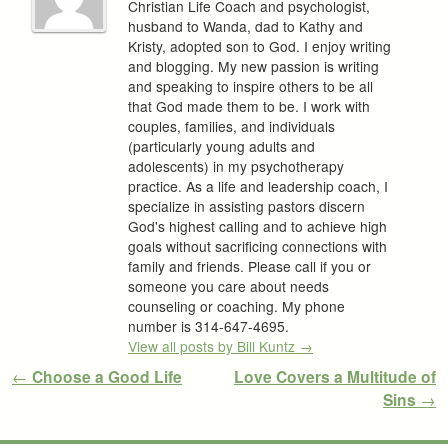
Christian Life Coach and psychologist,
husband to Wanda, dad to Kathy and
Kristy, adopted son to God. I enjoy writing
and blogging. My new passion is writing
and speaking to inspire others to be all
that God made them to be. I work with
couples, families, and individuals
(particularly young adults and
adolescents) in my psychotherapy
practice. As a life and leadership coach, I
specialize in assisting pastors discern
God's highest calling and to achieve high
goals without sacrificing connections with
family and friends. Please call if you or
someone you care about needs
counseling or coaching. My phone
number is 314-647-4695.
View all posts by Bill Kuntz
→
Post navigation
←
Choose a Good Life
Love Covers a Multitude of
Sins
→