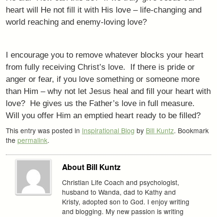
heart will He not fill it with His love – life-changing and
world reaching and enemy-loving love?
I encourage you to remove whatever blocks your heart
from fully receiving Christ’s love. If there is pride or
anger or fear, if you love something or someone more
than Him – why not let Jesus heal and fill your heart with
love? He gives us the Father’s love in full measure.
Will you offer Him an emptied heart ready to be filled?
This entry was posted in
Inspirational Blog
by
Bill Kuntz
. Bookmark
the
permalink
.
About Bill Kuntz
Christian Life Coach and psychologist,
husband to Wanda, dad to Kathy and
Kristy, adopted son to God. I enjoy writing
and blogging. My new passion is writing