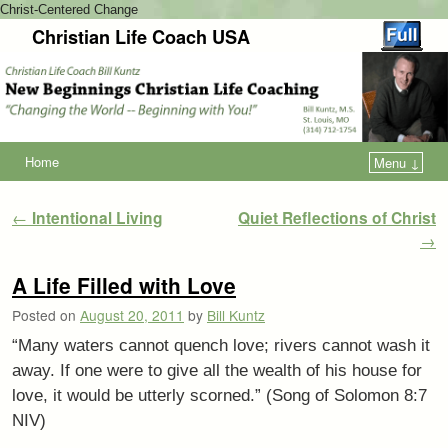
Christ-Centered Change
Christian Life Coach USA
Home
Menu ↓
Post navigation
←
Intentional Living
Quiet Reflections of Christ
→
A Life Filled with Love
Posted on
August 20, 2011
by
Bill Kuntz
“Many waters cannot quench love; rivers cannot wash it
away. If one were to give all the wealth of his house for
love, it would be utterly scorned.” (Song of Solomon 8:7
NIV)