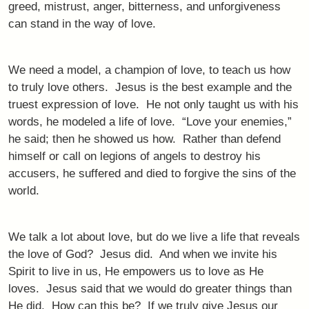
greed, mistrust, anger, bitterness, and unforgiveness
can stand in the way of love.
We need a model, a champion of love, to teach us how
to truly love others. Jesus is the best example and the
truest expression of love. He not only taught us with his
words, he modeled a life of love. “Love your enemies,”
he said; then he showed us how. Rather than defend
himself or call on legions of angels to destroy his
accusers, he suffered and died to forgive the sins of the
world.
We talk a lot about love, but do we live a life that reveals
the love of God? Jesus did. And when we invite his
Spirit to live in us, He empowers us to love as He
loves. Jesus said that we would do greater things than
He did. How can this be? If we truly give Jesus our