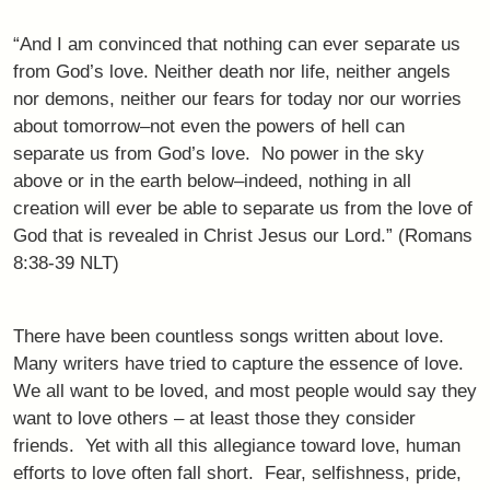
“And I am convinced that nothing can ever separate us
from God’s love. Neither death nor life, neither angels
nor demons, neither our fears for today nor our worries
about tomorrow–not even the powers of hell can
separate us from God’s love. No power in the sky
above or in the earth below–indeed, nothing in all
creation will ever be able to separate us from the love of
God that is revealed in Christ Jesus our Lord.” (Romans
8:38-39 NLT)
There have been countless songs written about love.
Many writers have tried to capture the essence of love.
We all want to be loved, and most people would say they
want to love others – at least those they consider
friends. Yet with all this allegiance toward love, human
efforts to love often fall short. Fear, selfishness, pride,