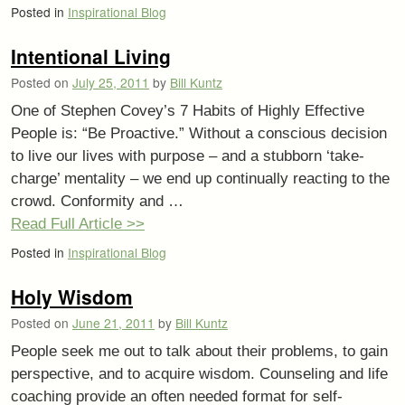
Posted in
Inspirational Blog
Intentional Living
Posted on
July 25, 2011
by
Bill Kuntz
One of Stephen Covey’s 7 Habits of Highly Effective
People is: “Be Proactive.” Without a conscious decision
to live our lives with purpose – and a stubborn ‘take-
charge’ mentality – we end up continually reacting to the
crowd. Conformity and …
Read Full Article >>
Posted in
Inspirational Blog
Holy Wisdom
Posted on
June 21, 2011
by
Bill Kuntz
People seek me out to talk about their problems, to gain
perspective, and to acquire wisdom. Counseling and life
coaching provide an often needed format for self-