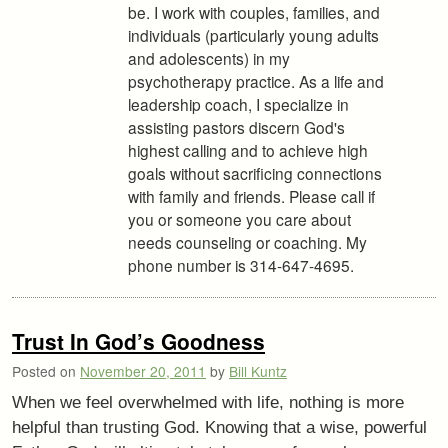
be. I work with couples, families, and
individuals (particularly young adults
and adolescents) in my
psychotherapy practice. As a life and
leadership coach, I specialize in
assisting pastors discern God's
highest calling and to achieve high
goals without sacrificing connections
with family and friends. Please call if
you or someone you care about
needs counseling or coaching. My
phone number is 314-647-4695.
Trust In God’s Goodness
Posted on
November 20, 2011
by
Bill Kuntz
When we feel overwhelmed with life, nothing is more
helpful than trusting God. Knowing that a wise, powerful