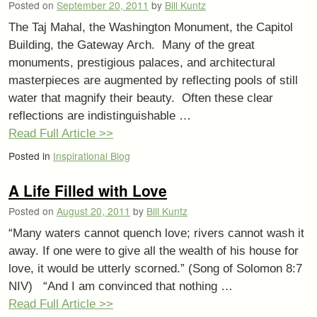
Posted on
September 20, 2011
by
Bill Kuntz
The Taj Mahal, the Washington Monument, the Capitol
Building, the Gateway Arch. Many of the great
monuments, prestigious palaces, and architectural
masterpieces are augmented by reflecting pools of still
water that magnify their beauty. Often these clear
reflections are indistinguishable …
Read Full Article >>
Posted in
Inspirational Blog
A Life Filled with Love
Posted on
August 20, 2011
by
Bill Kuntz
“Many waters cannot quench love; rivers cannot wash it
away. If one were to give all the wealth of his house for
love, it would be utterly scorned.” (Song of Solomon 8:7
NIV) “And I am convinced that nothing …
Read Full Article >>