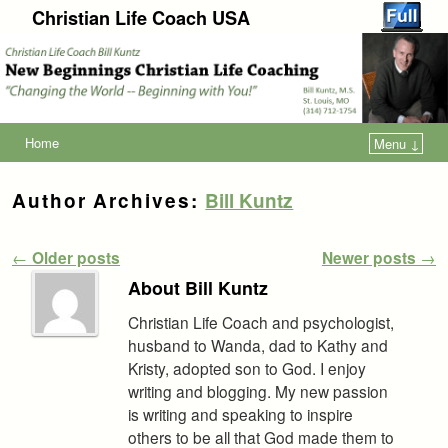
Christian Life Coach USA
Home
Menu ↓
Author Archives:
Bill Kuntz
Post navigation
←
Older posts
Newer posts
→
About Bill Kuntz
Christian Life Coach and psychologist,
husband to Wanda, dad to Kathy and
Kristy, adopted son to God. I enjoy
writing and blogging. My new passion
is writing and speaking to inspire
others to be all that God made them to