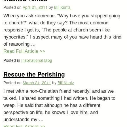
Posted on
April 21, 2011
by
Bill Kuntz
When you ask someone, “Why have you stopped going
to church?” what do they say? The most common
response I get is, “The people at church seem like
hypocrites!” I suspect many of you have heard this kind
of reasoning …
Read Full Article >>
Posted in
Inspirational Blog
Rescue the Perishing
Posted on
March 21, 2011
by
Bill Kuntz
I met with a non-Christian friend recently, and as we
talked, I shared something I had written. He began to
weep. He said that although he has a different
perspective on life, he knows I love him, and
understands my …
Read Full Article >>