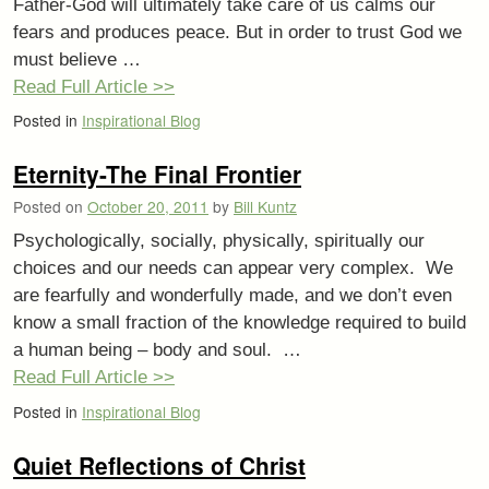
Father-God will ultimately take care of us calms our
fears and produces peace. But in order to trust God we
must believe …
Read Full Article >>
Posted in
Inspirational Blog
Eternity-The Final Frontier
Posted on
October 20, 2011
by
Bill Kuntz
Psychologically, socially, physically, spiritually our
choices and our needs can appear very complex. We
are fearfully and wonderfully made, and we don’t even
know a small fraction of the knowledge required to build
a human being – body and soul. …
Read Full Article >>
Posted in
Inspirational Blog
Quiet Reflections of Christ