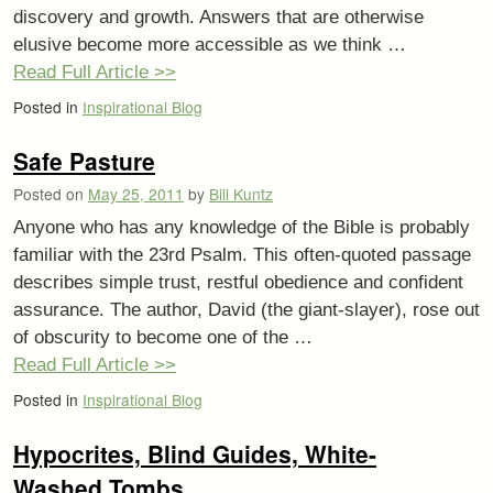
discovery and growth. Answers that are otherwise
elusive become more accessible as we think …
Read Full Article >>
Posted in
Inspirational Blog
Safe Pasture
Posted on
May 25, 2011
by
Bill Kuntz
Anyone who has any knowledge of the Bible is probably
familiar with the 23rd Psalm. This often-quoted passage
describes simple trust, restful obedience and confident
assurance. The author, David (the giant-slayer), rose out
of obscurity to become one of the …
Read Full Article >>
Posted in
Inspirational Blog
Hypocrites, Blind Guides, White-
Washed Tombs