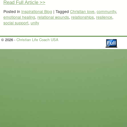
Read Full Article >>
Posted in
Inspirational Blog
|
Tagged
Christian love
,
community
,
emotional healing
,
relational wounds
,
relationships
,
resilence
,
social support
,
unity
© 2026 -
Christian Life Coach USA