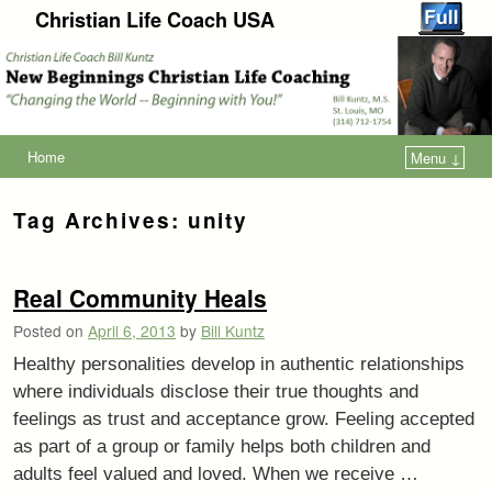
Christian Life Coach USA
Home
Menu ↓
Tag Archives:
unity
Real Community Heals
Posted on
April 6, 2013
by
Bill Kuntz
Healthy personalities develop in authentic relationships
where individuals disclose their true thoughts and
feelings as trust and acceptance grow. Feeling accepted
as part of a group or family helps both children and
adults feel valued and loved. When we receive …